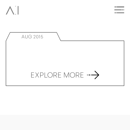
AUG 2015
EXPLORE MORE
BACK TO TOP