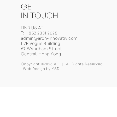
GET
IN TOUCH
FIND US AT
T:
+852 2331 2628
admin@arch-innovativ.com
11/F Vogue Building
67 Wyndham Street
Central, Hong Kong
Copyright ©2026 A:I | All Rights Reserved |
Web Design
by YSD